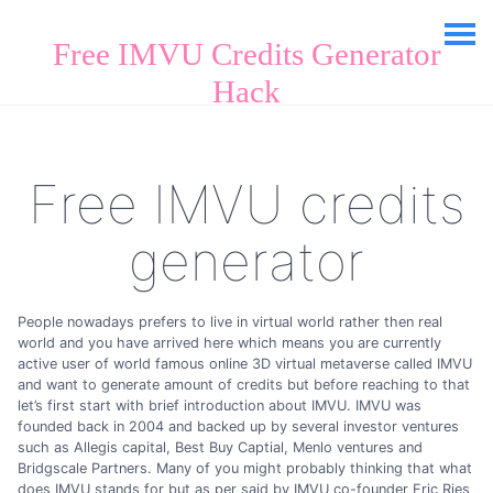
Free IMVU Credits Generator
Hack
Free IMVU credits
generator
People nowadays prefers to live in virtual world rather then real
world and you have arrived here which means you are currently
active user of world famous online 3D virtual metaverse called IMVU
and want to generate amount of credits but before reaching to that
let’s first start with brief introduction about IMVU. IMVU was
founded back in 2004 and backed up by several investor ventures
such as Allegis capital, Best Buy Captial, Menlo ventures and
Bridgscale Partners. Many of you might probably thinking that what
does IMVU stands for but as per said by IMVU co-founder Eric Ries