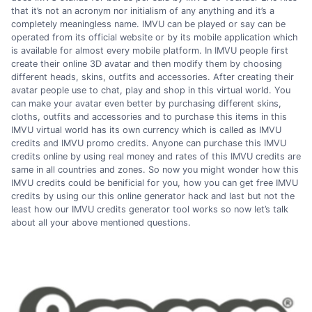
that it’s not an acronym nor initialism of any anything and it’s a
completely meaningless name. IMVU can be played or say can be
operated from its official website or by its mobile application which
is available for almost every mobile platform. In IMVU people first
create their online 3D avatar and then modify them by choosing
different heads, skins, outfits and accessories. After creating their
avatar people use to chat, play and shop in this virtual world. You
can make your avatar even better by purchasing different skins,
cloths, outfits and accessories and to purchase this items in this
IMVU virtual world has its own currency which is called as IMVU
credits and IMVU promo credits. Anyone can purchase this IMVU
credits online by using real money and rates of this IMVU credits are
same in all countries and zones. So now you might wonder how this
IMVU credits could be benificial for you, how you can get free IMVU
credits by using our this online generator hack and last but not the
least how our IMVU credits generator tool works so now let’s talk
about all your above mentioned questions.