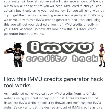
your avatar will look attractive and will gain large amount of friends
but to buy all those stuffs you will need IMVU credits and you can
actually buy it only using your real money. But you will jump with joy
if you get them without spending even a single penny so that’s why
we came up with this IMVU credits generator hack tool and using
this you will get your desired amount of IMVU credits directly in
your IMVU account. So now let’s look how this our IMVU credit
generator hack tool works.
How this IMVU credits generator hack
tool works.
As mentioned earlier you can buy IMVU credits from its official
website using your real money but to get it free we have to find
flaws into IMVU website’s security firewall and trespass into IMVU
website’s server to get the desired amount of IMVU credits as this