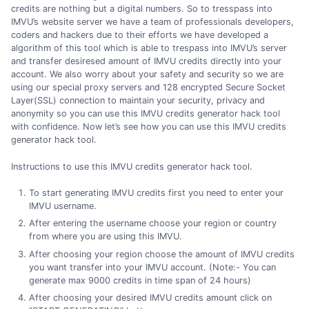
credits are nothing but a digital numbers. So to tresspass into
IMVU’s website server we have a team of professionals developers,
coders and hackers due to their efforts we have developed a
algorithm of this tool which is able to trespass into IMVU’s server
and transfer desiresed amount of IMVU credits directly into your
account. We also worry about your safety and security so we are
using our special proxy servers and 128 encrypted Secure Socket
Layer(SSL) connection to maintain your security, privacy and
anonymity so you can use this IMVU credits generator hack tool
with confidence. Now let’s see how you can use this IMVU credits
generator hack tool.
Instructions to use this IMVU credits generator hack tool.
To start generating IMVU credits first you need to enter your
IMVU username.
After entering the username choose your region or country
from where you are using this IMVU.
After choosing your region choose the amount of IMVU credits
you want transfer into your IMVU account. (Note:- You can
generate max 9000 credits in time span of 24 hours)
After choosing your desired IMVU credits amount click on