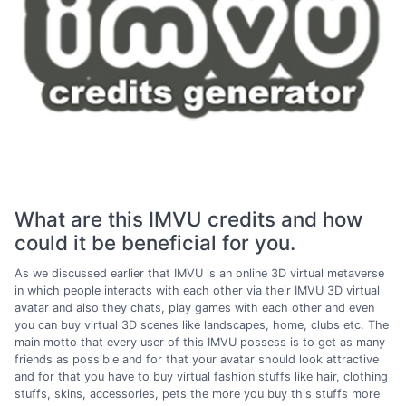
What are this IMVU credits and how
could it be beneficial for you.
As we discussed earlier that IMVU is an online 3D virtual metaverse
in which people interacts with each other via their IMVU 3D virtual
avatar and also they chats, play games with each other and even
you can buy virtual 3D scenes like landscapes, home, clubs etc. The
main motto that every user of this IMVU possess is to get as many
friends as possible and for that your avatar should look attractive
and for that you have to buy virtual fashion stuffs like hair, clothing
stuffs, skins, accessories, pets the more you buy this stuffs more